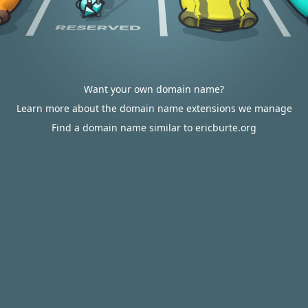
Want your own domain name?
Learn more about the domain name extensions we manage
Find a domain name similar to ericburte.org