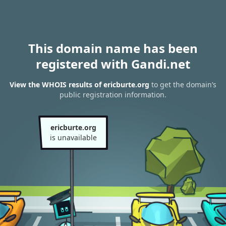
This domain name has been
registered with Gandi.net
View the WHOIS results of ericburte.org
to get the domain’s
public registration information.
ericburte.org
is unavailable